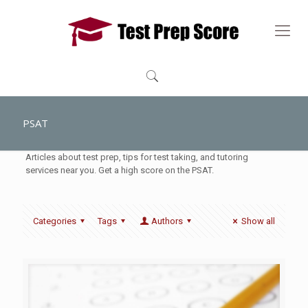
PSAT
Articles about test prep, tips for test taking, and tutoring
services near you. Get a high score on the PSAT.
Categories
Tags
Authors
Show all