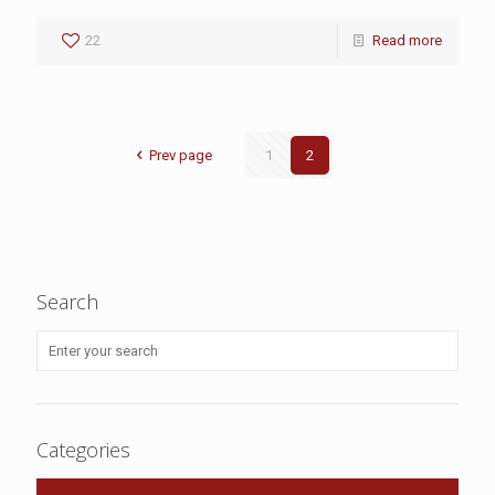
22
Read more
Prev page
1
2
Search
Categories