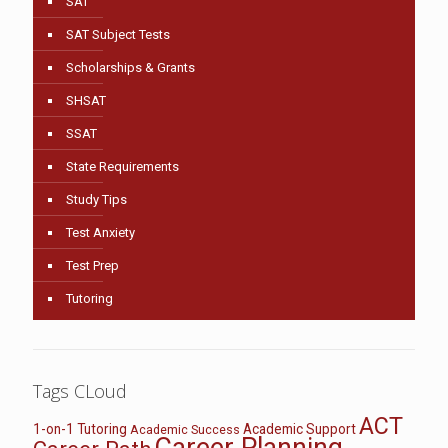
SAT
SAT Subject Tests
Scholarships & Grants
SHSAT
SSAT
State Requirements
Study Tips
Test Anxiety
Test Prep
Tutoring
Tags CLoud
ACT
1-on-1 Tutoring
Academic Support
Academic Success
Career Planning