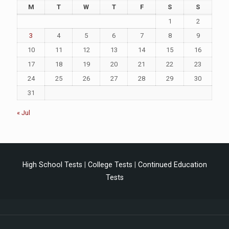
M
T
W
T
F
S
S
1
2
3
4
5
6
7
8
9
10
11
12
13
14
15
16
17
18
19
20
21
22
23
24
25
26
27
28
29
30
31
« Jul
High School Tests
|
College Tests
|
Continued Education
Tests