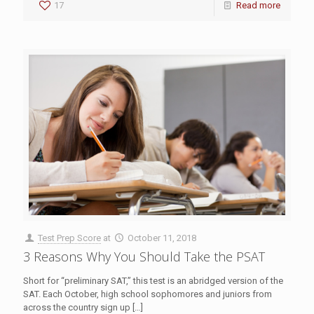
17
Read more
Test Prep Score
at
October 11, 2018
3 Reasons Why You Should Take the PSAT
Short for “preliminary SAT,” this test is an abridged version of the
SAT. Each October, high school sophomores and juniors from
across the country sign up
[…]