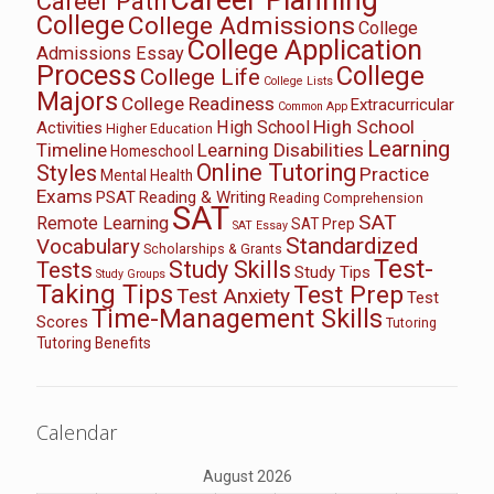
Career Path
College
College Admissions
College
College Application
Admissions Essay
Process
College
College Life
College Lists
Majors
College Readiness
Extracurricular
Common App
High School
High School
Activities
Higher Education
Learning
Timeline
Learning Disabilities
Homeschool
Online Tutoring
Styles
Practice
Mental Health
Exams
PSAT
Reading & Writing
Reading Comprehension
SAT
SAT
Remote Learning
SAT Prep
SAT Essay
Standardized
Vocabulary
Scholarships & Grants
Test-
Study Skills
Tests
Study Tips
Study Groups
Taking Tips
Test Prep
Test Anxiety
Test
Time-Management Skills
Scores
Tutoring
Tutoring Benefits
Calendar
August 2026