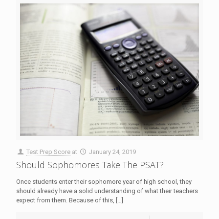
Test Prep Score
at
January 24, 2019
Should Sophomores Take The PSAT?
Once students enter their sophomore year of high school, they
should already have a solid understanding of what their teachers
expect from them. Because of this,
[…]