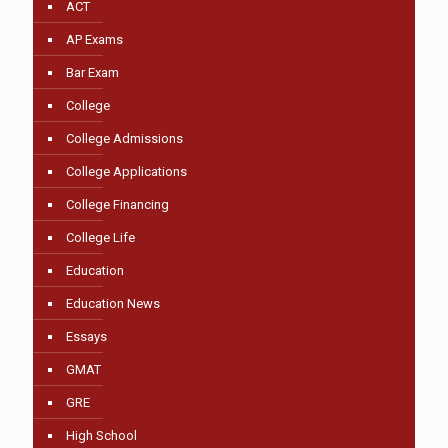
ACT
AP Exams
Bar Exam
College
College Admissions
College Applications
College Financing
College Life
Education
Education News
Essays
GMAT
GRE
High School