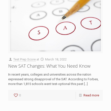
Test Prep Score
at
March 18, 2022
New SAT Changes: What You Need Know
In recent years, colleges and universities across the nation
expressed strong disapproval of the SAT. According to Forbes,
more than 1,815 schools went test-optional this past
[…]
0
Read more