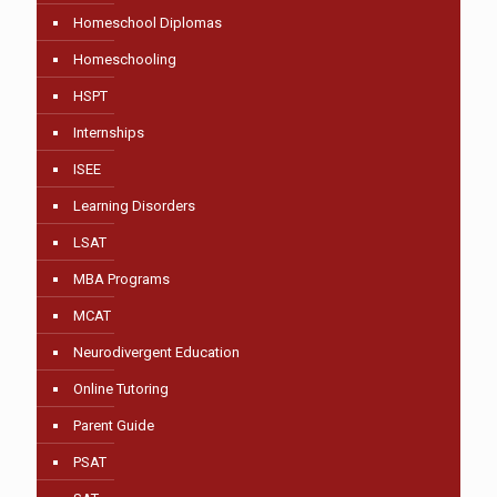
Homeschool Diplomas
Homeschooling
HSPT
Internships
ISEE
Learning Disorders
LSAT
MBA Programs
MCAT
Neurodivergent Education
Online Tutoring
Parent Guide
PSAT