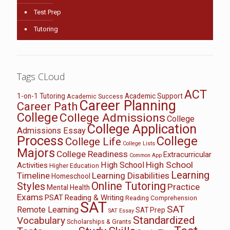
Test Prep
Tutoring
Tags CLoud
ACT
1-on-1 Tutoring
Academic Support
Academic Success
Career Planning
Career Path
College
College Admissions
College
College Application
Admissions Essay
Process
College
College Life
College Lists
Majors
College Readiness
Extracurricular
Common App
High School
High School
Activities
Higher Education
Learning
Timeline
Learning Disabilities
Homeschool
Online Tutoring
Styles
Practice
Mental Health
Exams
PSAT
Reading & Writing
Reading Comprehension
SAT
SAT
Remote Learning
SAT Prep
SAT Essay
Standardized
Vocabulary
Scholarships & Grants