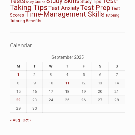
Test-
Study Skills
Tests
Study Tips
Study Groups
Taking Tips
Test Prep
Test Anxiety
Test
Time-Management Skills
Scores
Tutoring
Tutoring Benefits
Calendar
September 2025
M
T
W
T
F
S
S
1
2
3
4
5
6
7
8
9
10
11
12
13
14
15
16
17
18
19
20
21
22
23
24
25
26
27
28
29
30
« Aug
Oct »