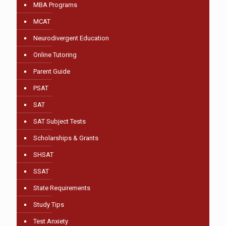
MBA Programs
MCAT
Neurodivergent Education
Online Tutoring
Parent Guide
PSAT
SAT
SAT Subject Tests
Scholarships & Grants
SHSAT
SSAT
State Requirements
Study Tips
Test Anxiety