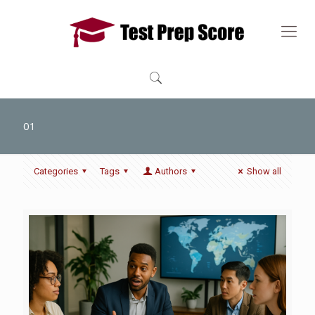
01
Categories
Tags
Authors
Show all