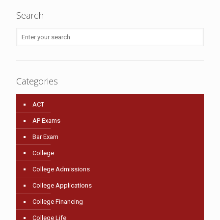
Search
Categories
ACT
AP Exams
Bar Exam
College
College Admissions
College Applications
College Financing
College Life