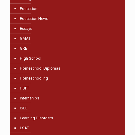
Education
Education News
Essays
GMAT
GRE
High School
Homeschool Diplomas
Homeschooling
HSPT
Internships
ISEE
Learning Disorders
LSAT