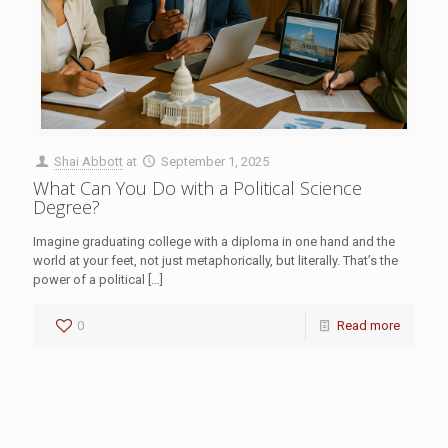
Shai Abbott
at
September 1, 2025
What Can You Do with a Political Science
Degree?
Imagine graduating college with a diploma in one hand and the
world at your feet, not just metaphorically, but literally. That’s the
power of a political
[…]
0
Read more